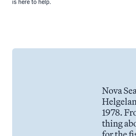
is here to help.
Nova Sea
Helgelan
1978. Fr
thing abo
for the f