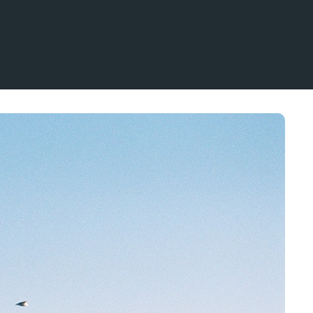
NO
EN
Mennesker