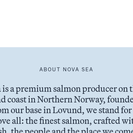
ABOUT NOVA SEA
 is a premium salmon producer on 
d coast in Northern Norway, founde
om our base in Lovund, we stand for
ve all: the finest salmon, crafted wi
ish, the people and the place we com