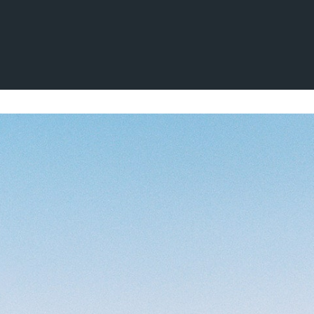
aksen
kter