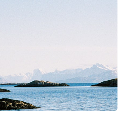
Karriere
Historier
Kontakt oss