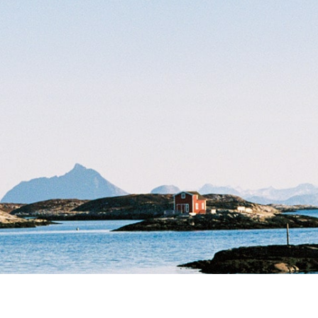
team
iseringer
ærekraft
helse
et
raftsrapport