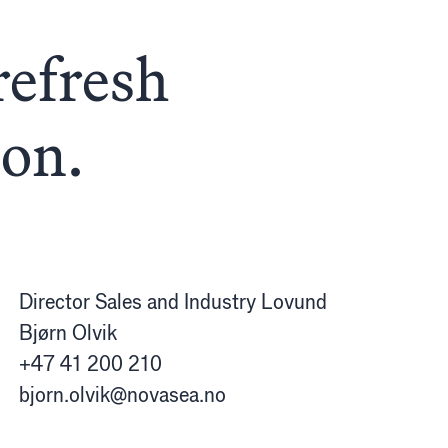
refresh
oon.
Director Sales and Industry Lovund
Bjørn Olvik
+47 41 200 210
bjorn.olvik@novasea.no