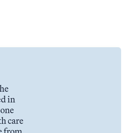
the
d in
 one
th care
e from.