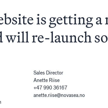
almon
etslov
bsite is getting a 
unn
 will re-launch s
Sales Director
Anette Riise
+47 990 36167
anette.riise@novasea.no
m