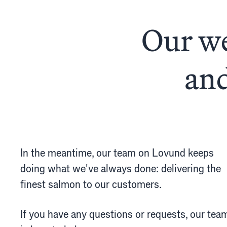
The
finest
s
FishGlobe
Åpenh
Our we
Samf
Spons
and
In the meantime, our team on Lovund keeps
doing what we've always done: delivering the
finest salmon to our customers.
If you have any questions or requests, our tea