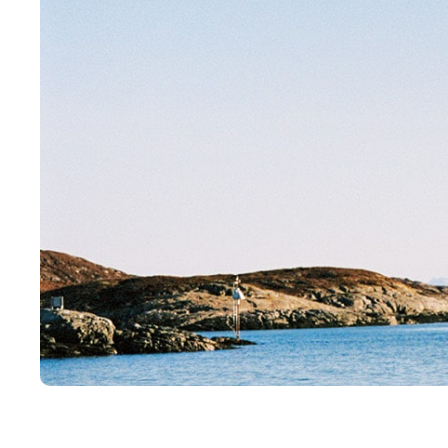
Visjon og verdier
Salgs
Etiske Retningslinjer
Sertif
Styre og ledelse
Verdikjede
Våre anlegg
B
Oppdrettsanlegg
Miljø
Slakteri
Fiske
Visningssenter
Kvalit
Alex Sushi
Bærek