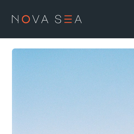
Om oss
L
Historien
Produ