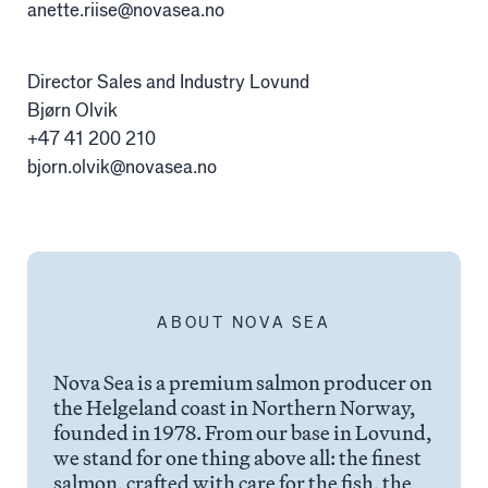
Alex Sushi
anette.riise@novasea.no
Director Sales and Industry Lovund
Sustainability
Bjørn Olvik
+47 41 200 210
Environment
bjorn.olvik@novasea.no
Fish health
Quality
Sustainability reports
ABOUT NOVA SEA
Society
Nova Sea is a premium salmon producer on
the Helgeland coast in Northern Norway,
People
founded in 1978. From our base in Lovund,
we stand for one thing above all: the finest
salmon, crafted with care for the fish, the