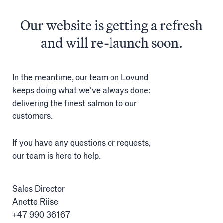
The
finest
salmon
Our website is getting a refresh
Salmon
and will re-launch soon.
Products
Sales team
In the meantime, our team on Lovund
keeps doing what we've always done:
Certification
delivering the finest salmon to our
customers.
Our facilities
If you have any questions or requests,
our team is here to help.
Sea farms
Harvesting plant
Sales Director
Anette Riise
Visitor centre
+47 990 36167