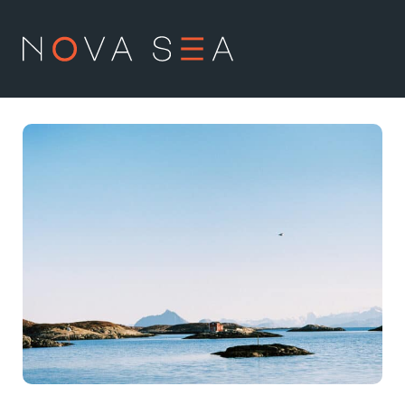
NO
EN
About us
Our history
Vision and values
Code of Conduct
Value chain
Board and management