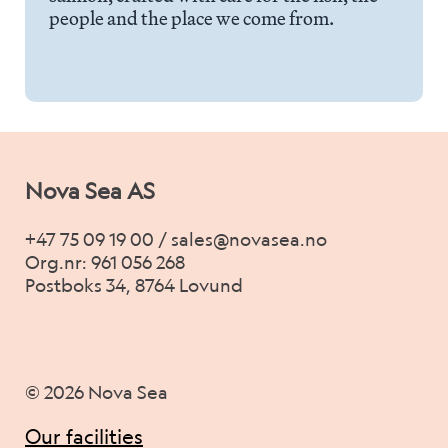
Career
people and the place we come from.
Stories
Contact us
Nova Sea AS
+47 75 09 19 00 / sales@novasea.no
Org.nr: 961 056 268
Postboks 34, 8764 Lovund
© 2026 Nova Sea
Our facilities