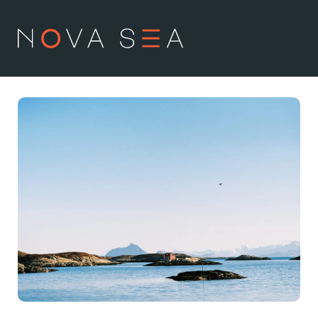
NO
EN
About us
Our history
Vision and values
Code of Conduct
Value chain
Board and management