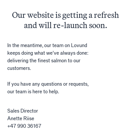
The
finest
salmon
Our website is getting a refresh
Salmon
and will re-launch soon.
Products
Sales team
In the meantime, our team on Lovund
keeps doing what we've always done:
Certification
delivering the finest salmon to our
customers.
Our facilities
If you have any questions or requests,
our team is here to help.
Sea farms
Harvesting plant
Sales Director
Anette Riise
Visitor centre
+47 990 36167