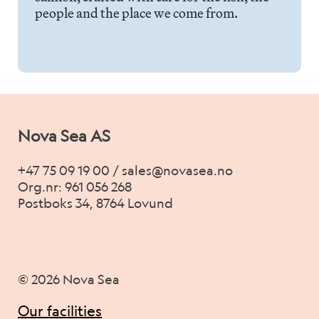
Career
people and the place we come from.
Stories
Contact us
Nova Sea AS
+47 75 09 19 00 / sales@novasea.no
Org.nr: 961 056 268
Postboks 34, 8764 Lovund
© 2026 Nova Sea
Our facilities