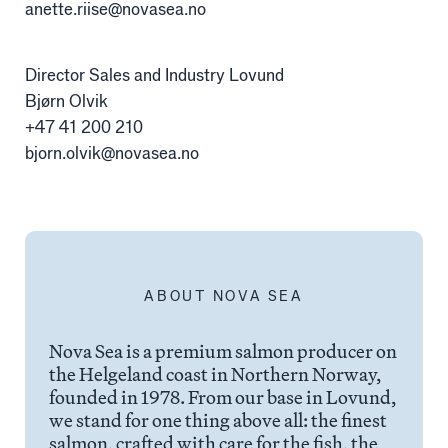
Alex Sushi
anette.riise@novasea.no
Director Sales and Industry Lovund
Sustainability
Bjørn Olvik
+47 41 200 210
Environment
bjorn.olvik@novasea.no
Fish health
Quality
Sustainability reports
ABOUT NOVA SEA
Society
Nova Sea is a premium salmon producer on
the Helgeland coast in Northern Norway,
People
founded in 1978. From our base in Lovund,
we stand for one thing above all: the finest
salmon, crafted with care for the fish, the