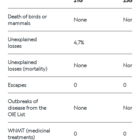
21G
23G
Alex Sushi
Death of birds or 
None
None
mammals 
Sustainability
Unexplained 
Environment
4,7%
losses 
Fish health
Unexplained 
None
None
losses (mortality)
Quality
Sustainability reports
Escapes 
0
0
Society
Outbreaks of 
disease from the 
None
None
OIE List
People
WNMT (medicinal 
0
0
treatments) 