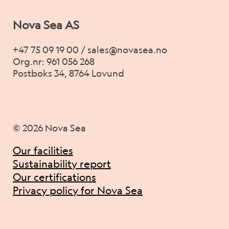
Nova Sea AS
+47 75 09 19 00 / sales@novasea.no
Org.nr: 961 056 268
Postboks 34, 8764 Lovund
© 2026 Nova Sea
Our facilities
Sustainability report
Our certifications
Privacy policy for Nova Sea