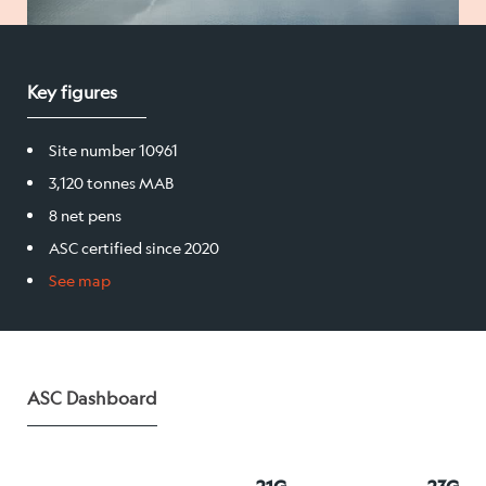
Salmon
Key figures
Products
Site number 10961
Sales team
3,120 tonnes MAB
Certification
8 net pens
ASC certified since 2020
See map
Our facilities
Sea farms
ASC Dashboard
Harvesting plant
Visitor centre