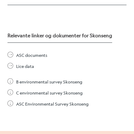
Career
Stories
Relevante linker og dokumenter for Skonseng
Contact us
ASC documents
Lice data
B environmental survey Skonseng
C environmental survey Skonseng
ASC Environmental Survey Skonseng