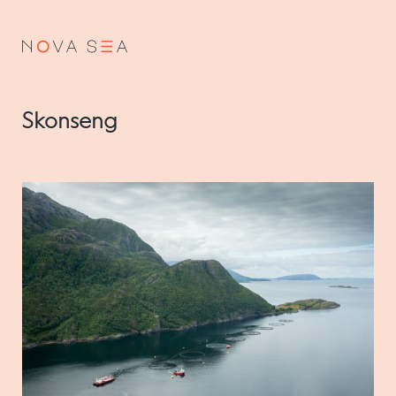
NO
EN
Skonseng
About us
Our history
Vision and values
Code of Conduct
Value chain
Board and management