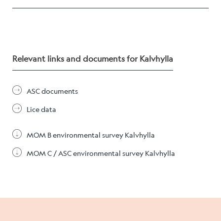
Career
Stories
Relevant links and documents for Kalvhylla
Contact us
ASC documents
Lice data
MOM B environmental survey Kalvhylla
MOM C / ASC environmental survey Kalvhylla