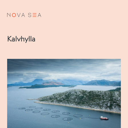
NO
EN
Kalvhylla
About us
Our history
Vision and values
Code of Conduct
Value chain
Board and management