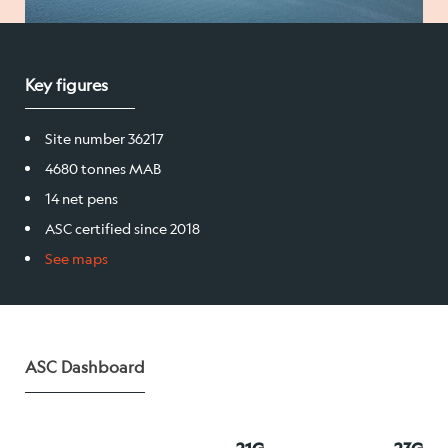
Salmon
Key figures
Products
Site number 36217
Sales team
4680 tonnes MAB
Certification
14 net pens
ASC certified since 2018
See maps
Our facilities
Sea farms
ASC Dashboard
Harvesting plant
Visitor centre