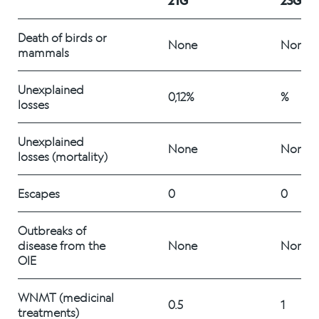
21G
23G
Alex Sushi
Death of birds or 
None
None
mammals
Sustainability
Unexplained 
Environment
0,12%
%
losses
Fish health
Unexplained 
None
None
losses (mortality)
Quality
Sustainability reports
Escapes 
0
0
Society
Outbreaks of 
disease from the 
None
None
OIE
People
WNMT (medicinal 
0.5
1
treatments) 