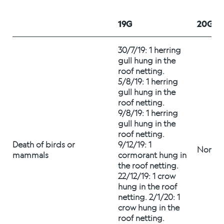
Alex Sushi
19G
20G
Sustainability
30/7/19: 1 herring 
gull hung in the 
Environment
roof netting.   
5/8/19: 1 herring 
Fish health
gull hung in the 
roof netting. 
Quality
9/8/19: 1 herring 
gull hung in the 
Sustainability reports
roof netting. 
Death of birds or 
9/12/19: 1 
None
Society
mammals 
cormorant hung in 
the roof netting. 
22/12/19: 1 crow 
hung in the roof 
People
netting. 2/1/20: 1 
crow hung in the 
roof netting. 