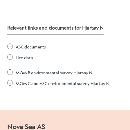
Relevant links and documents for Hjartøy N
ASC documents
Lice data
MOM B environmental survey Hjartøy N
MOM C and ASC environmental survey Hjartøy N
Nova Sea AS