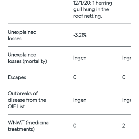
12/1/20: 1 herring 
Career
gull hung in the 
roof netting.
Stories
Unexplained 
-3.21%
losses 
Unexplained 
Contact us
Ingen
Ingen
losses (mortality) 
Escapes
0
0
Outbreaks of 
disease from the 
Ingen
Ingen
OIE List
WNMT (medicinal 
0
2
treatments) 