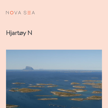
NO
EN
Hjartøy N
About us
Our history
Vision and values
Code of Conduct
Value chain
Board and management