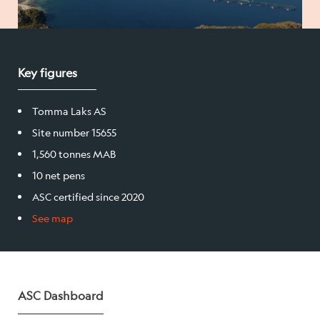
Salmon
Key figures
Products
Sales team
Tomma Laks AS
Site number 15655
Certification
1,560 tonnes MAB
10 net pens
Our facilities
ASC certified since 2020
See map
Sea farms
Harvesting plant
Visitor centre
ASC Dashboard