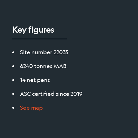
Socie
Key figures
Site number 22035
6240 tonnes MAB
14 net pens
ASC certified since 2019
See map