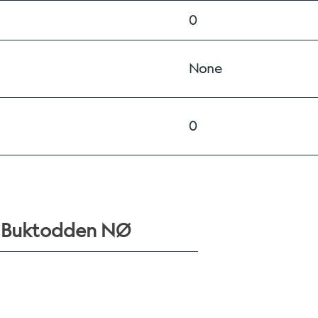
0
None
0
r Buktodden NØ