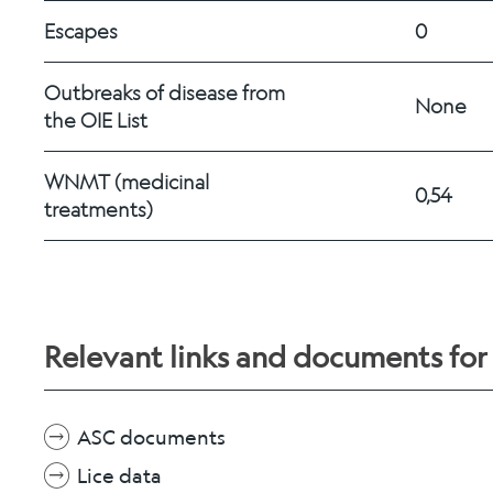
Escapes
0
Outbreaks of disease from 
None
the OIE List
WNMT (medicinal 
0,54
treatments) 
Relevant links and documents fo
ASC documents
Lice data