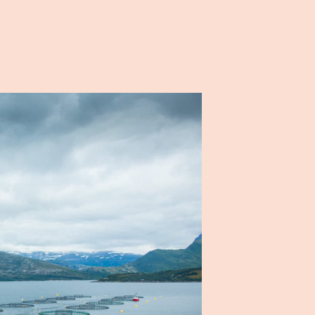
NO
EN
People