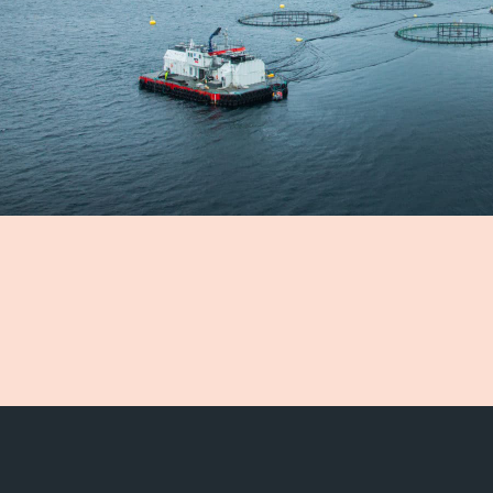
 team
ication
nability
onment
ealth
ty
nability reports