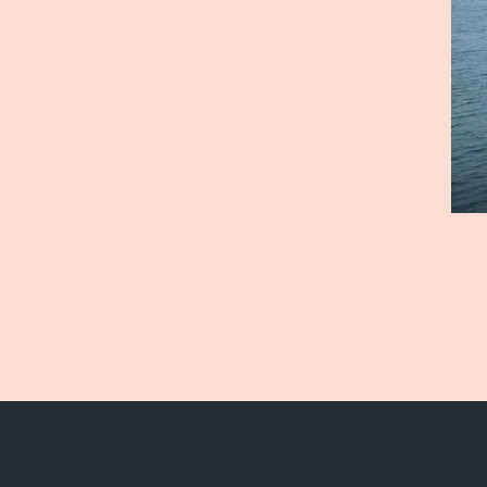
Vision and values
Sales
Code of Conduct
Certif
Value chain
Board and management
Our facilities
Sustai
Sea farms
Envir
Harvesting plant
Fish h
Visitor centre
Quali
Alex Sushi
Sustai