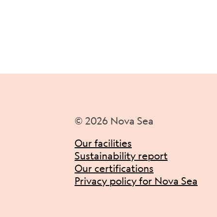
© 2026 Nova Sea
Our facilities
Sustainability report
Our certifications
Privacy policy for Nova Sea