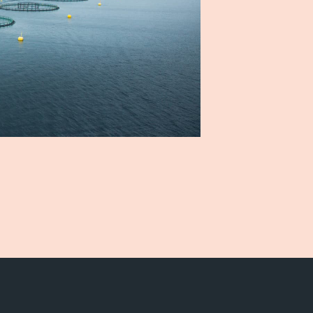
Career
Stories
Contact us