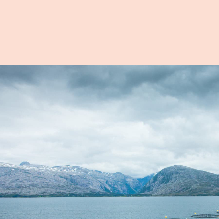
on
cts