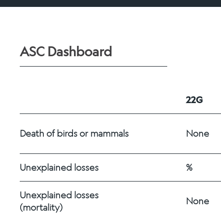
ASC Dashboard
22G
Death of birds or mammals
None
Unexplained losses
%
Unexplained losses 
None
(mortality)