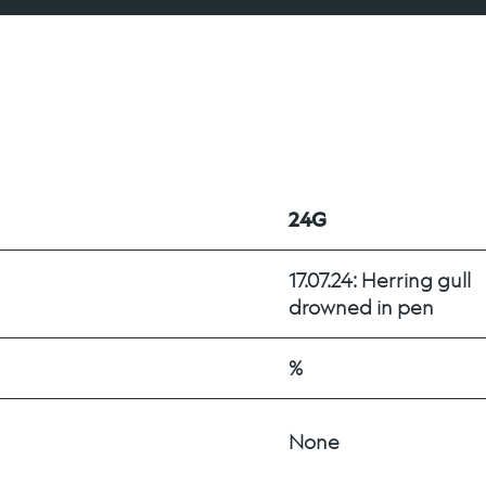
24G
17.07.24: Herring gull 
drowned in pen
%
None