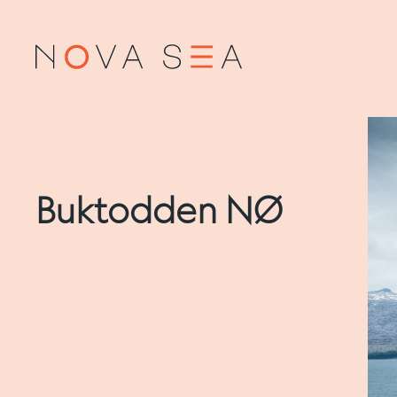
Buktodden NØ
About us
Salm
Our history
Produ