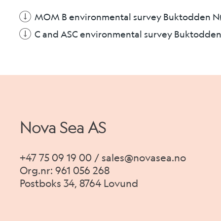
MOM B environmental survey Buktodden 
C and ASC environmental survey Buktodde
Nova Sea AS
+47 75 09 19 00 / sales@novasea.no
Org.nr: 961 056 268
Postboks 34, 8764 Lovund