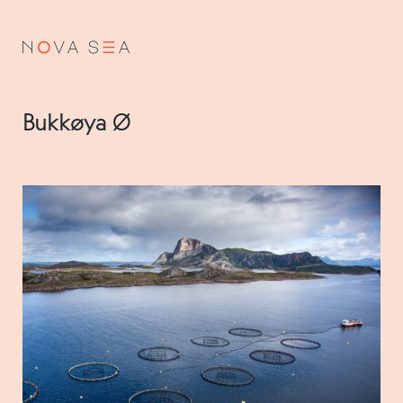
NO
EN
Bukkøya Ø
About us
Our history
Vision and values
Code of Conduct
Value chain
Board and management