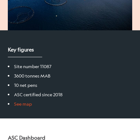
Salmon
Products
Sales team
Key figures
Certification
Site number 11087
3600 tonnes MAB
Our facilities
10 net pens
ASC certified since 2018
Sea farms
See map
Harvesting plant
Visitor centre
ASC Dashboard