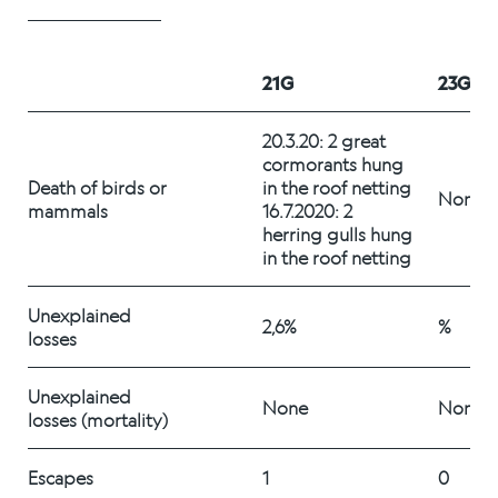
Alex Sushi
21G
23G
Sustainability
20.3.20: 2 great 
Environment
cormorants hung 
Death of birds or 
in the roof netting 
Fish health
None
mammals
16.7.2020: 2 
herring gulls hung 
Quality
in the roof netting
Sustainability reports
Unexplained 
2,6%
%
losses
Society
Unexplained 
None
None
losses (mortality)
People
Escapes
1
0