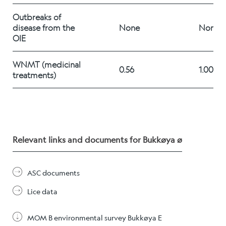
Career
Outbreaks of 
disease from the 
None
None
OIE
Stories
WNMT (medicinal 
0.56
1.00
treatments) 	
Contact us
Relevant links and documents for Bukkøya ø
ASC documents
Lice data
MOM B environmental survey Bukkøya E