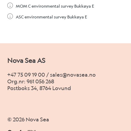
MOM C environmental survey Bukkøya E
ASC environmental survey Bukkøya E
Nova Sea AS
+47 75 09 19 00 / sales@novasea.no
Org.nr: 961 056 268
Postboks 34, 8764 Lovund
© 2026 Nova Sea