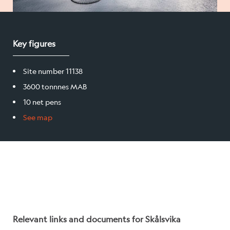
Salmon
Key figures
Products
Site number 11138
Sales team
3600 tonnnes MAB
Certification
10 net pens
See map
Our facilities
Sea farms
Harvesting plant
Visitor centre
Relevant links and documents for Skålsvika