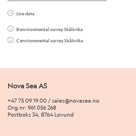
Alex Sushi
Lice data
Sustainability
B environmental survey Skålsvika
Environment
C environmental survey Skålsvika
Fish health
Quality
Sustainability reports
Nova Sea AS
Society
+47 75 09 19 00 / sales@novasea.no
Org.nr: 961 056 268
Postboks 34, 8764 Lovund
People