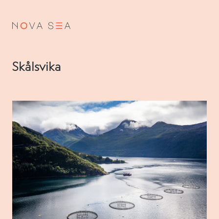
NO
EN
Skålsvika
About us
Our history
Vision and values
Code of Conduct
Value chain
Board and management