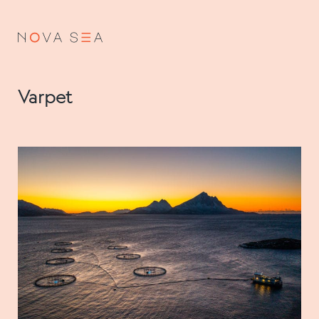
NO
EN
Varpet
About us
Our history
Vision and values
Code of Conduct
Value chain
Board and management