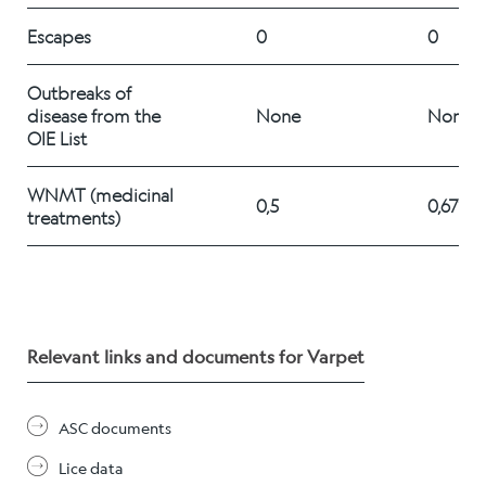
Career
Escapes
0
0
Outbreaks of 
Stories
disease from the 
None
None
OIE List
WNMT (medicinal 
Contact us
0,5
0,67%
treatments) 
Relevant links and documents for Varpet
ASC documents
Lice data