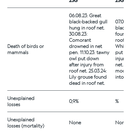
23G
25G
Alex Sushi
06.08.23: Great 
black-backed gull 
07.09.25
Sustainability
hung in roof net. 
black-b
30.08.23: 
found d
Environment
Comorant 
roof net
Death of birds or 
drowned in net 
White-t
Fish health
mammals 
pen. 11.10.23: tawny 
put dow
owl put down 
injury 
Quality
after injury from 
net. 26.
roof net. 25.03.24: 
moose d
Lily grouse found 
into ne
Sustainability reports
dead in roof net.
Society
Unexplained 
0,9%
%
losses 
People
Unexplained 
None
None
losses (mortality) 