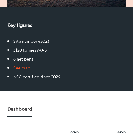
Salmon
Key figures
Products
Site number 45023
Sales team
3120 tonnes MAB
Certification
8 net pens
See map
ASC-certified since 2024
Our facilities
Sea farms
Dashboard
Harvesting plant
Visitor centre