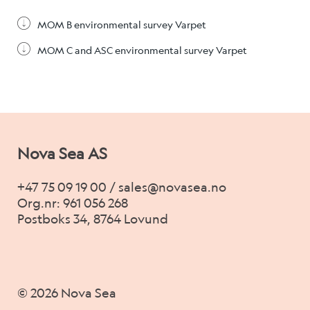
MOM B environmental survey Varpet
MOM C and ASC environmental survey Varpet
Nova Sea AS
+47 75 09 19 00 / sales@novasea.no
Org.nr: 961 056 268
Postboks 34, 8764 Lovund
© 2026 Nova Sea