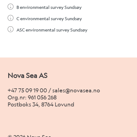
B environmental survey Sundsøy
C environmental survey Sundsøy
ASC environmental survey Sundsøy
Nova Sea AS
+47 75 09 19 00 / sales@novasea.no
Org.nr: 961 056 268
Postboks 34, 8764 Lovund