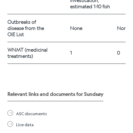
investication, 
Career
estimated 1-10 fish
Outbreaks of 
disease from the 
None
None
Stories
OIE List
WNMT (medicinal 
1
0
Contact us
treatments) 	
Relevant links and documents for Sundsøy
ASC documents
Lice data