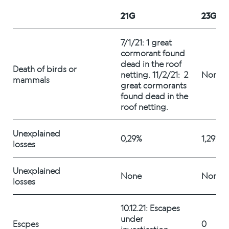
Alex Sushi
21G
23G
Sustainability
7/1/21: 1 great 
cormorant found 
dead in the roof 
Environment
Death of birds or 
netting. 11/2/21:  2 
None
mammals
great cormorants 
Fish health
found dead in the 
roof netting. 
Quality
Unexplained 
Sustainability reports
0,29%
1,29%
losses
Society
Unexplained 
None
None
losses
People
10.12.21: Escapes 
under 
Escpes
0