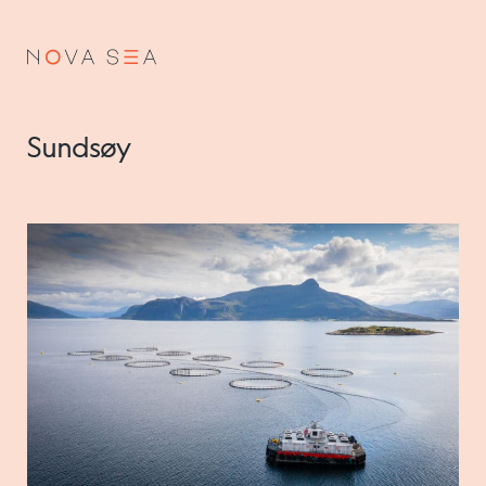
NO
EN
Sundsøy
About us
Our history
Vision and values
Code of Conduct
Value chain
Board and management