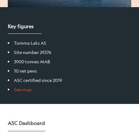
Salmon
Key figures
Products
Tomma Laks AS
Sales team
Site number 29376
Certification
3900 tonnes MAB
10 net pens
ASC certified since 2019
Our facilities
See map
Sea farms
Harvesting plant
ASC Dashboard
Visitor centre