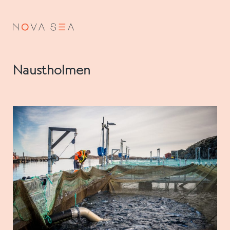
NO
EN
Naustholmen
About us
Our history
Vision and values
Code of Conduct
Value chain
Board and management