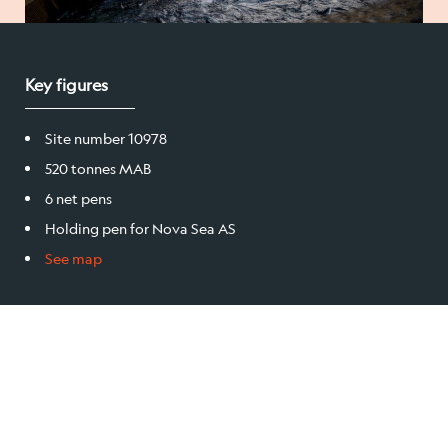
Salmon
Key figures
Products
Site number 10978
Sales team
520 tonnes MAB
6 net pens
Certification
Holding pen for Nova Sea AS
See map
Our facilities
Sea farms
Harvesting plant
Visitor centre