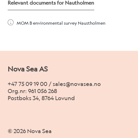
Alex Sushi
Relevant documents for Nautholmen
MOM B environmental survey Naustholmen
Sustainability
Environment
Fish health
Nova Sea AS
Quality
Sustainability reports
+47 75 09 19 00 / sales@novasea.no
Org.nr: 961 056 268
Society
Postboks 34, 8764 Lovund
People
© 2026 Nova Sea