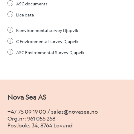
ASC documents
Lice data
B environmental survey Djupvik
C Environmental survey Djupvik
ASC Environmental Survey Djupvik
Nova Sea AS
+47 75 09 19 00 / sales@novasea.no
Org.nr: 961 056 268
Postboks 34, 8764 Lovund