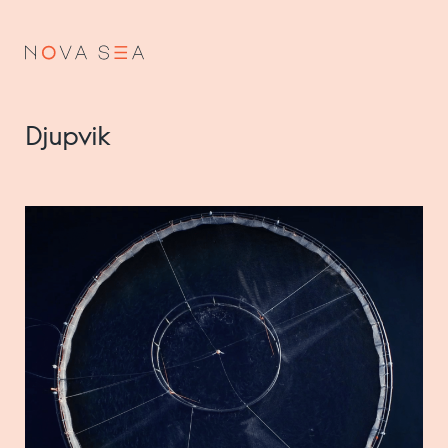
NO
EN
Djupvik
About us
Our history
Vision and values
Code of Conduct
Value chain
Board and management