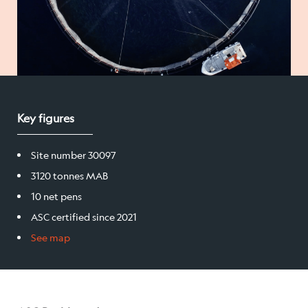
Salmon
Products
Sales team
Key figures
Certification
Site number 30097
3120 tonnes MAB
Our facilities
10 net pens
ASC certified since 2021
Sea farms
See map
Harvesting plant
Visitor centre