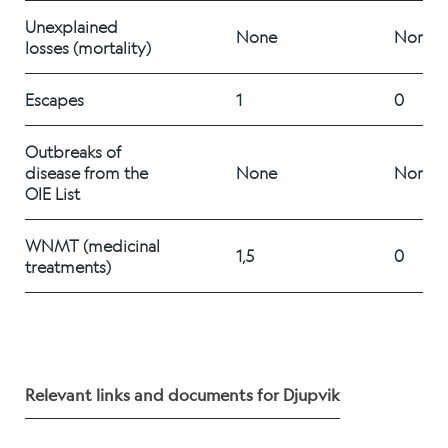
Career
Unexplained 
None
None
losses (mortality)
Stories
Escapes
1
0
Outbreaks of 
disease from the 
None
None
Contact us
OIE List   
WNMT (medicinal 
1,5
0
treatments) 
Relevant links and documents for Djupvik