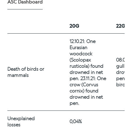
ASC Dashboard
Alex Sushi
Sustainability
20G
22G
Environment
12.10.21: One 
Eurasian 
Fish health
woodcock 
(Scolopax 
08.09.2
Quality
rusticola) found 
gull fo
Death of birds or 
drowned in net 
drowned
mammals
Sustainability reports
pen. 23.11.21: One 
pen. Su
crow (Corvus 
birdflue
Society
cornix) found 
drowned in net 
pen. 
People
Unexplained 
0,04%
losses